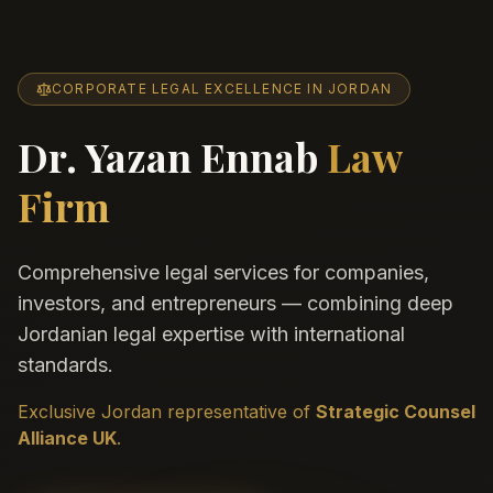
CORPORATE LEGAL EXCELLENCE IN JORDAN
Dr. Yazan Ennab
Law
Firm
Comprehensive legal services for companies,
investors, and entrepreneurs — combining deep
Jordanian legal expertise with international
standards.
Exclusive Jordan representative of
Strategic Counsel
Alliance UK
.