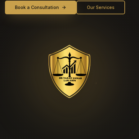
Book a Consultation
Our Services